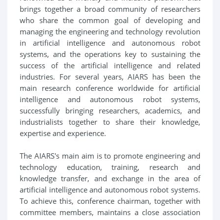
brings together a broad community of researchers
who share the common goal of developing and
managing the engineering and technology revolution
in artificial intelligence and autonomous robot
systems, and the operations key to sustaining the
success of the artificial intelligence and related
industries. For several years, AIARS has been the
main research conference worldwide for artificial
intelligence and autonomous robot systems,
successfully bringing researchers, academics, and
industrialists together to share their knowledge,
expertise and experience.
The AIARS's main aim is to promote engineering and
technology education, training, research and
knowledge transfer, and exchange in the area of
artificial intelligence and autonomous robot systems.
To achieve this, conference chairman, together with
committee members, maintains a close association