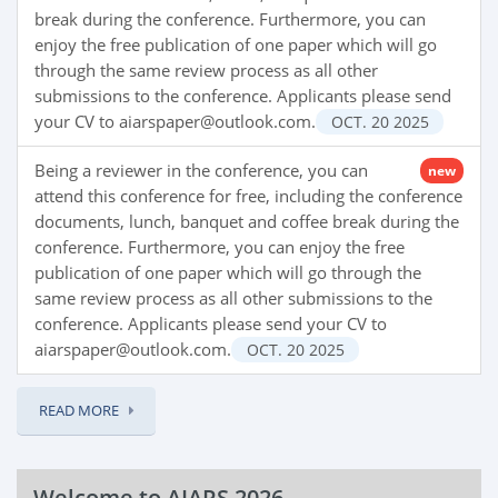
break during the conference. Furthermore, you can
enjoy the free publication of one paper which will go
through the same review process as all other
submissions to the conference. Applicants please send
your CV to aiarspaper@outlook.com.
OCT.
20
2025
Being a reviewer in the conference, you can
new
attend this conference for free, including the conference
documents, lunch, banquet and coffee break during the
conference. Furthermore, you can enjoy the free
publication of one paper which will go through the
same review process as all other submissions to the
conference. Applicants please send your CV to
aiarspaper@outlook.com.
OCT.
20
2025
READ MORE
Welcome to AIARS 2026