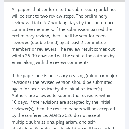
All papers that conform to the submission guidelines
will be sent to two review steps. The preliminary
review will take 5-7 working days by the conference
committee members, if the submission passed the
preliminary review, then it will be sent for peer-
reviewed (double blind) by at least 2 committee
members or reviewers. The review result comes out
within 25-30 days and will be sent to the authors by
email along with the review comments.
If the paper needs necessary revising (minor or major
revisions), the revised version should be submitted
again for peer review by the initial reviewer(s).
Authors are allowed to submit the revisions within
10 days. If the revisions are accepted by the initial
reviewer(s), then the revised papers will be accepted
by the conference. AIARS 2026 do not accept
multiple submissions, plagiarism, and self-
plagiarism. Submissions in violation will be rejected