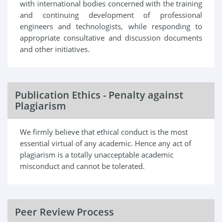
with international bodies concerned with the training
and continuing development of professional
engineers and technologists, while responding to
appropriate consultative and discussion documents
and other initiatives.
Publication Ethics - Penalty against
Plagiarism
We firmly believe that ethical conduct is the most
essential virtual of any academic. Hence any act of
plagiarism is a totally unacceptable academic
misconduct and cannot be tolerated.
Peer Review Process