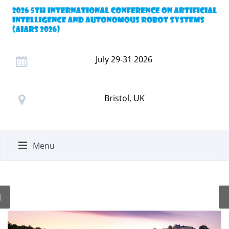
July 29-31 2026
Bristol, UK
Menu