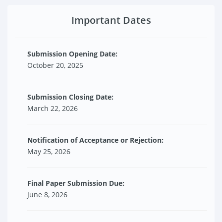
Important Dates
Submission Opening Date:
October 20, 2025
Submission Closing Date:
March 22, 2026
Notification of Acceptance or Rejection:
May 25, 2026
Final Paper Submission Due:
June 8, 2026