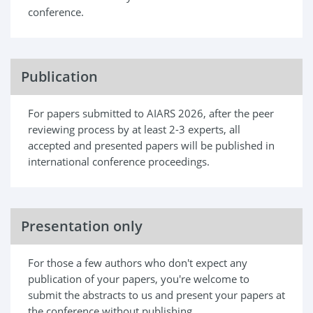
conference.
Publication
For papers submitted to AIARS 2026, after the peer
reviewing process by at least 2-3 experts, all
accepted and presented papers will be published in
international conference proceedings.
Presentation only
For those a few authors who don't expect any
publication of your papers, you're welcome to
submit the abstracts to us and present your papers at
the conference without publishing.