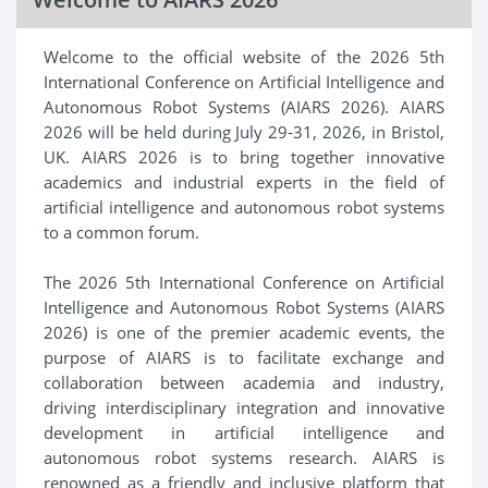
Welcome to the official website of the 2026 5th
International Conference on Artificial Intelligence and
Autonomous Robot Systems (AIARS 2026). AIARS
2026 will be held during July 29-31, 2026, in Bristol,
UK. AIARS 2026 is to bring together innovative
academics and industrial experts in the field of
artificial intelligence and autonomous robot systems
to a common forum.
The 2026 5th International Conference on Artificial
Intelligence and Autonomous Robot Systems (AIARS
2026) is one of the premier academic events, the
purpose of AIARS is to facilitate exchange and
collaboration between academia and industry,
driving interdisciplinary integration and innovative
development in artificial intelligence and
autonomous robot systems research. AIARS is
renowned as a friendly and inclusive platform that