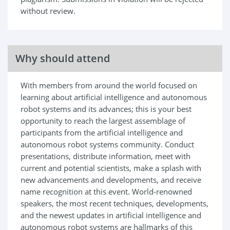
without review.
Why should attend
With members from around the world focused on
learning about artificial intelligence and autonomous
robot systems and its advances; this is your best
opportunity to reach the largest assemblage of
participants from the artificial intelligence and
autonomous robot systems community. Conduct
presentations, distribute information, meet with
current and potential scientists, make a splash with
new advancements and developments, and receive
name recognition at this event. World-renowned
speakers, the most recent techniques, developments,
and the newest updates in artificial intelligence and
autonomous robot systems are hallmarks of this