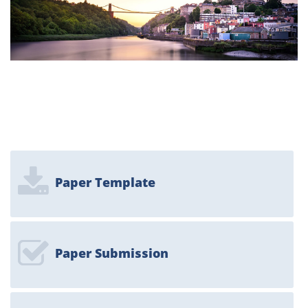
Paper Template
Paper Submission