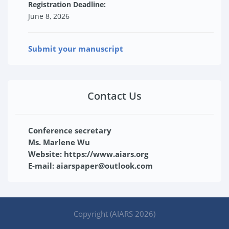
Registration Deadline:
June 8, 2026
Submit your manuscript
Contact Us
Conference secretary
Ms. Marlene Wu
Website: https://www.aiars.org
E-mail: aiarspaper@outlook.com
Copyright (AIARS 2026)