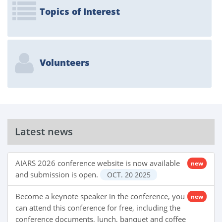
Topics of Interest
Volunteers
Latest news
AIARS 2026 conference website is now available
new
and submission is open.
OCT.
20
2025
Become a keynote speaker in the conference, you
new
can attend this conference for free, including the
conference documents, lunch, banquet and coffee