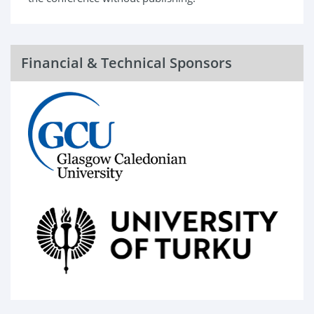
Financial & Technical Sponsors